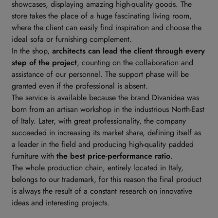
showcases, displaying amazing high-quality goods. The
store takes the place of a huge fascinating living room,
where the client can easily find inspiration and choose the
ideal sofa or furnishing complement.
In the shop,
architects can lead the client through every
step of the project
, counting on the collaboration and
assistance of our personnel. The support phase will be
granted even if the professional is absent.
The service is available because the brand Divanidea was
born from an artisan workshop in the industrious North-East
of Italy. Later, with great professionality, the company
succeeded in increasing its market share, defining itself as
a leader in the field and producing high-quality padded
furniture with
the best price-performance ratio
.
The whole production chain, entirely located in Italy,
belongs to our trademark, for this reason the final product
is always the result of a constant research on innovative
ideas and interesting projects.