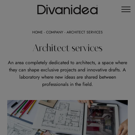
HOME
-
COMPANY
-
ARCHITECT SERVICES
Architect services
An area completely dedicated to architects, a space where
they can shape exclusive projects and innovative drafts. A
laboratory where new ideas are shared between
professionals in the field.