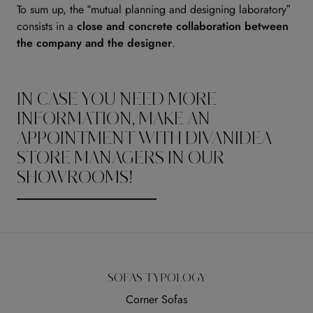
To sum up, the “mutual planning and designing laboratory”
consists in a
close and concrete collaboration between
the company and the designer
.
IN CASE YOU NEED MORE
INFORMATION, MAKE AN
APPOINTMENT WITH DIVANIDEA
STORE MANAGERS IN OUR
SHOWROOMS!
SOFAS TYPOLOGY
Corner Sofas