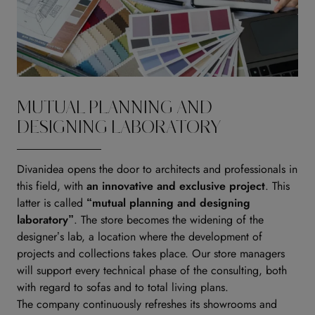
MUTUAL PLANNING AND
DESIGNING LABORATORY
Divanidea opens the door to architects and professionals in
this field, with
an innovative and exclusive project
. This
latter is called
“mutual planning and designing
laboratory”
. The store becomes the widening of the
designer’s lab, a location where the development of
projects and collections takes place. Our store managers
will support every technical phase of the consulting, both
with regard to sofas and to total living plans.
The company continuously refreshes its showrooms and