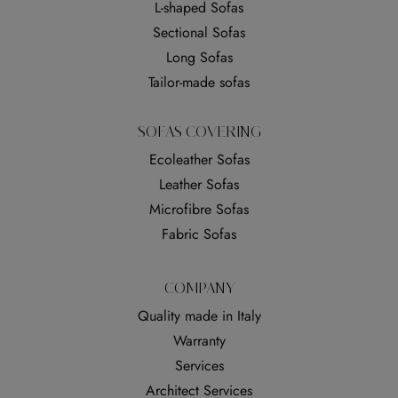
L-shaped Sofas
Sectional Sofas
Long Sofas
Tailor-made sofas
SOFAS COVERING
Ecoleather Sofas
Leather Sofas
Microfibre Sofas
Fabric Sofas
COMPANY
Quality made in Italy
Warranty
Services
Architect Services