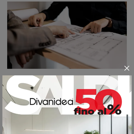
OUR CUSTOMIZED SERVICES
The main philosophy of the company is based on some
fundamental values, such as the
customization
of the
product and the tailor-made servicing. In other words, it
has a special importance for Divanidea the fact that clients
have the possibility to choose elements, dimensions,