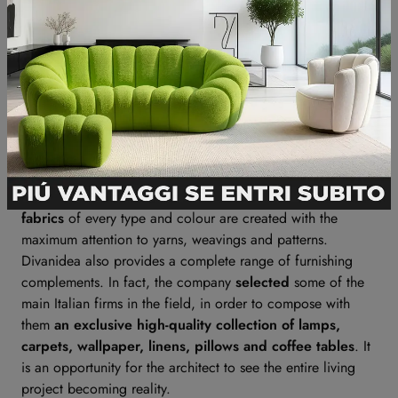
modularity and covers for their furniture pieces, in order to
perfectly suit their peculiar needs.
Essences
are always selected to be durable and resistant
over time. Best quality
paddings
are filled with variable
density materials, so they can ensure the perfect
ergonomics for every part of the body. High-quality
feathers are precious too, with regard to comfort and
softness of pillows and cushions.
And yet again:
leathers
are all tanned in Italy, selected
with regard to thickness and texture. Last but not least,
fabrics
of every type and colour are created with the
maximum attention to yarns, weavings and patterns.
Divanidea also provides a complete range of furnishing
complements. In fact, the company
selected
some of the
main Italian firms in the field, in order to compose with
them
an exclusive high-quality collection of lamps,
carpets, wallpaper, linens, pillows and coffee tables
. It
is an opportunity for the architect to see the entire living
project becoming reality.