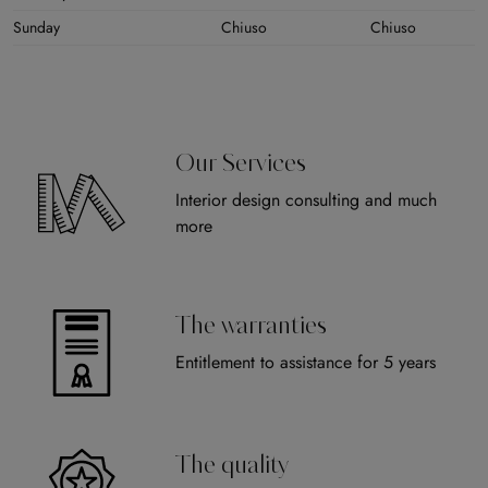
Sunday
Chiuso
Chiuso
Our Services
Interior design consulting and much
more
The warranties
Entitlement to assistance for 5 years
The quality