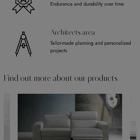
Endurance and durability over time
Architects area
Tailor-made planning and personalized
projects
Find out more about our products