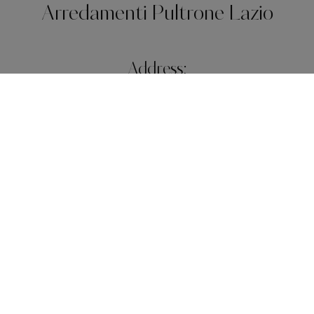
Arredamenti Pultrone Lazio
Address:
Piazza Pio XI, 26
31040 - Roma (Roma)
Telephone:
+39 06 63 10 07
E-Mail:
rosapultrone@libero.it