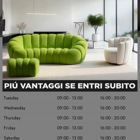
Useful information
OPENING DAYS
MORNING
AFTERNOON
Monday
Chiuso
Chiuso
Tuesday
09:00 - 13:00
16:00 - 20:00
Wednesday
09:00 - 13:00
16:00 - 20:00
Thursday
09:00 - 13:00
16:00 - 20:00
Friday
09:00 - 13:00
16:00 - 20:00
Saturday
09:00 - 13:00
16:00 - 20:00