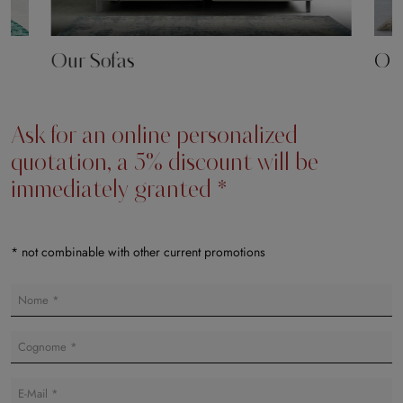
Our Sofas
Our
Ask for an online personalized
quotation, a 5% discount will be
immediately granted *
* not combinable with other current promotions