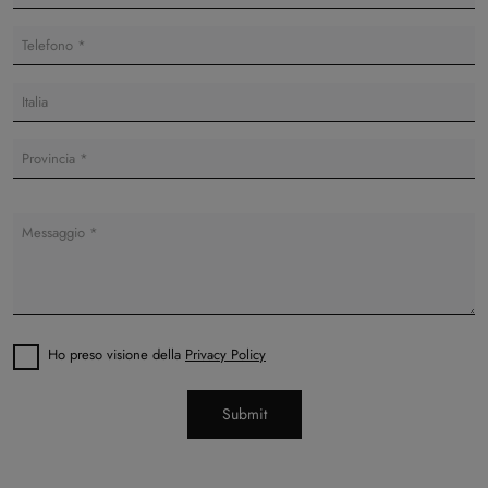
Ho preso visione della
Privacy Policy
Submit