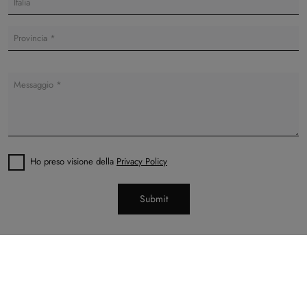
Ho preso visione della
Privacy Policy
Submit
Di Cesare Arredamenti