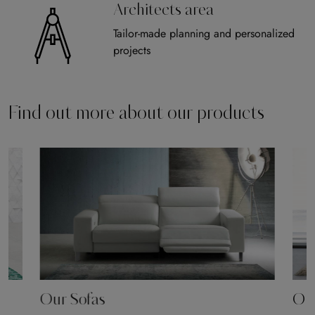
Architects area
Tailor-made planning and personalized
projects
Find out more about our products
Our Sofas
Our