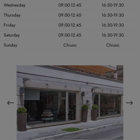
Wednesday
09:00-12:45
16:30-19:30
Thursday
09:00-12:45
16:30-19:30
Friday
09:00-12:45
16:30-19:30
Saturday
09:00-12:45
16:30-19:30
Sunday
Chiuso
Chiuso