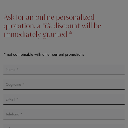
Ask for an online personalized
quotation, a 5% discount will be
immediately granted *
* not combinable with other current promotions