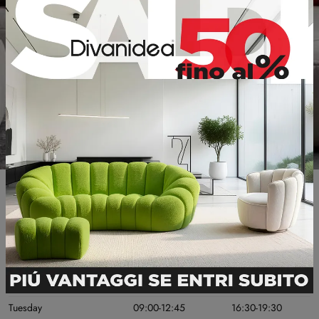
Useful information
OPENING DAYS
MORNING
AFTERNOON
Monday
Chiuso
16:30-19:30
Tuesday
09:00-12:45
16:30-19:30