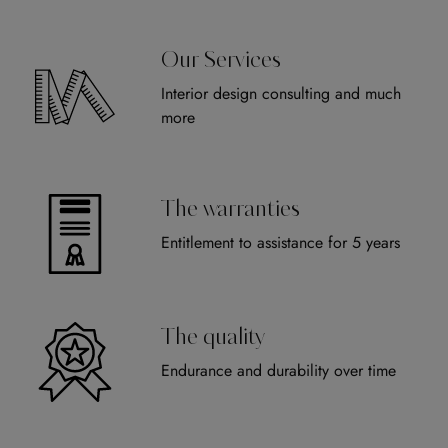
Our Services
Interior design consulting and much
more
The warranties
Entitlement to assistance for 5 years
The quality
Endurance and durability over time