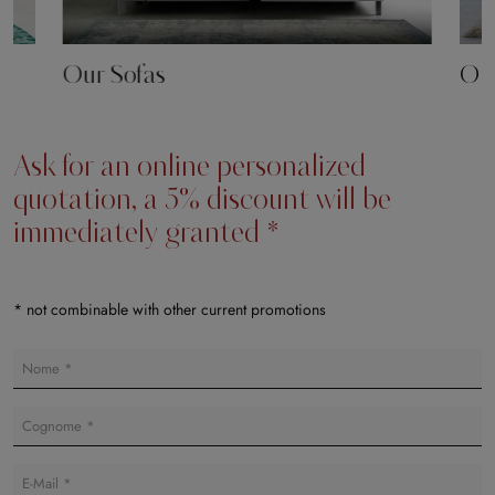
Our Sofas
Our
Ask for an online personalized
quotation, a 5% discount will be
immediately granted *
* not combinable with other current promotions