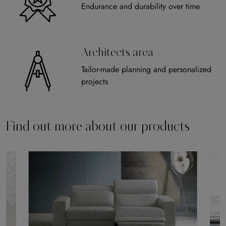
Endurance and durability over time
Architects area
Tailor-made planning and personalized
projects
Find out more about our products