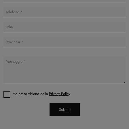
Ho preso visione della
Privacy Policy
Submit