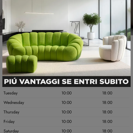
Useful information
OPENING DAYS
MORNING
AFTERNOON
Monday
10:00
18:00
Tuesday
10:00
18:00
Wednesday
10:00
18:00
Thursday
10:00
18:00
Friday
10:00
18:00
Saturday
10:00
18:00