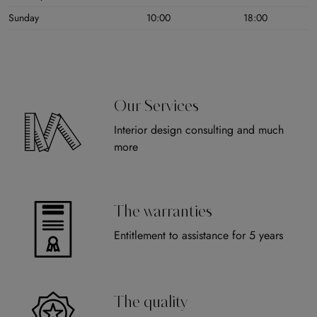
Sunday
10:00
18:00
Our Services
Interior design consulting and much
more
The warranties
Entitlement to assistance for 5 years
The quality