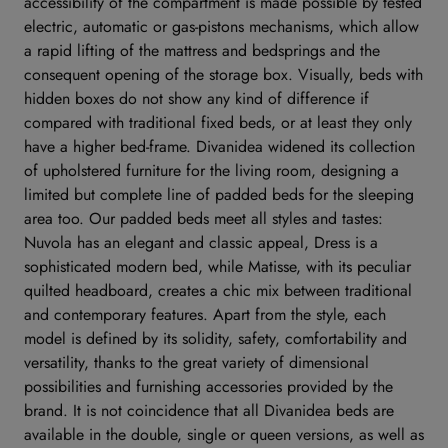
accessibility of the compartment is made possible by tested
electric, automatic or gas-pistons mechanisms, which allow
a rapid lifting of the mattress and bedsprings and the
consequent opening of the storage box. Visually, beds with
hidden boxes do not show any kind of difference if
compared with traditional fixed beds, or at least they only
have a higher bed-frame. Divanidea widened its collection
of upholstered furniture for the living room, designing a
limited but complete line of padded beds for the sleeping
area too. Our padded beds meet all styles and tastes:
Nuvola has an elegant and classic appeal, Dress is a
sophisticated modern bed, while Matisse, with its peculiar
quilted headboard, creates a chic mix between traditional
and contemporary features. Apart from the style, each
model is defined by its solidity, safety, comfortability and
versatility, thanks to the great variety of dimensional
possibilities and furnishing accessories provided by the
brand. It is not coincidence that all Divanidea beds are
available in the double, single or queen versions, as well as