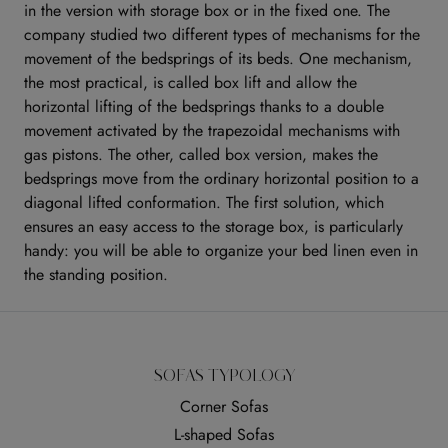
in the version with storage box or in the fixed one. The
company studied two different types of mechanisms for the
movement of the bedsprings of its beds. One mechanism,
the most practical, is called box lift and allow the
horizontal lifting of the bedsprings thanks to a double
movement activated by the trapezoidal mechanisms with
gas pistons. The other, called box version, makes the
bedsprings move from the ordinary horizontal position to a
diagonal lifted conformation. The first solution, which
ensures an easy access to the storage box, is particularly
handy: you will be able to organize your bed linen even in
the standing position.
SOFAS TYPOLOGY
Corner Sofas
L-shaped Sofas