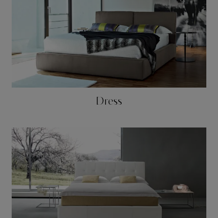
Dress