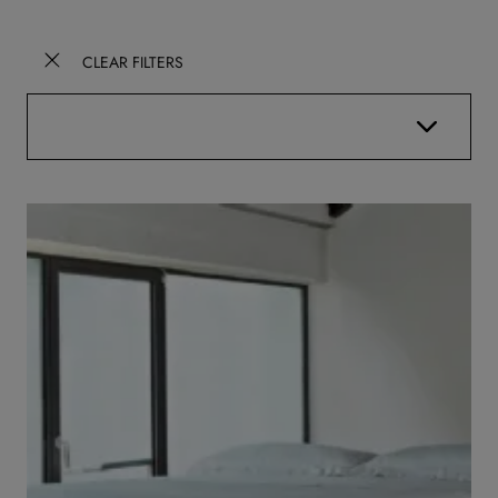
CLEAR FILTERS