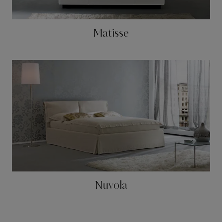
Matisse
Nuvola