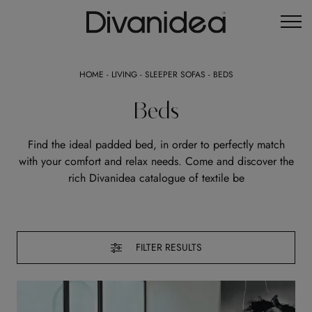
HOME
-
LIVING
-
SLEEPER SOFAS
-
BEDS
Beds
Find the ideal padded bed, in order to perfectly match
with your comfort and relax needs. Come and discover the
rich Divanidea catalogue of textile be
FILTER RESULTS