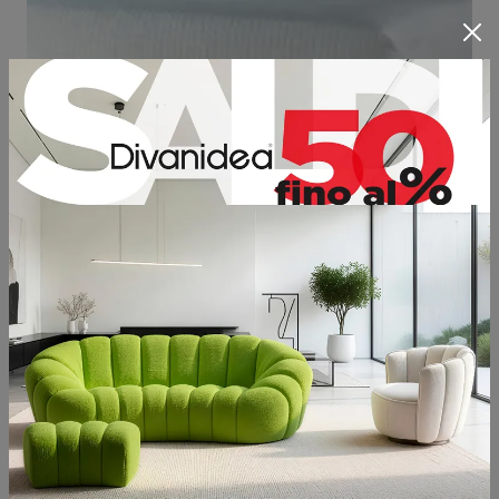
All Divanidea beds are available with a
storage box