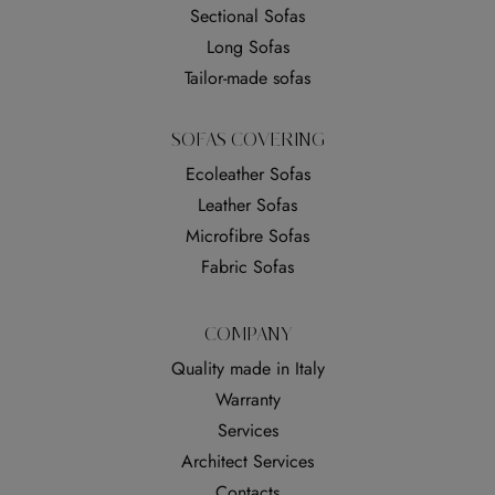
Sectional Sofas
Long Sofas
Tailor-made sofas
SOFAS COVERING
Ecoleather Sofas
Leather Sofas
Microfibre Sofas
Fabric Sofas
COMPANY
Quality made in Italy
Warranty
Services
Architect Services
Contacts