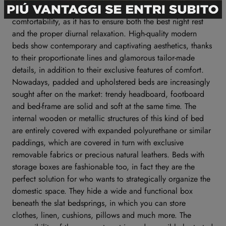
The quality of a bed is defined by its peculiar features of
comfortability, as it has to ensure both the best night rest
and the proper diurnal relaxation. High-quality modern
beds show contemporary and captivating aesthetics, thanks
to their proportionate lines and glamorous tailor-made
details, in addition to their exclusive features of comfort.
Nowadays, padded and upholstered beds are increasingly
sought after on the market: trendy headboard, footboard
and bed-frame are solid and soft at the same time. The
internal wooden or metallic structures of this kind of bed
are entirely covered with expanded polyurethane or similar
paddings, which are covered in turn with exclusive
removable fabrics or precious natural leathers. Beds with
storage boxes are fashionable too, in fact they are the
perfect solution for who wants to strategically organize the
domestic space. They hide a wide and functional box
beneath the slat bedsprings, in which you can store
clothes, linen, cushions, pillows and much more. The