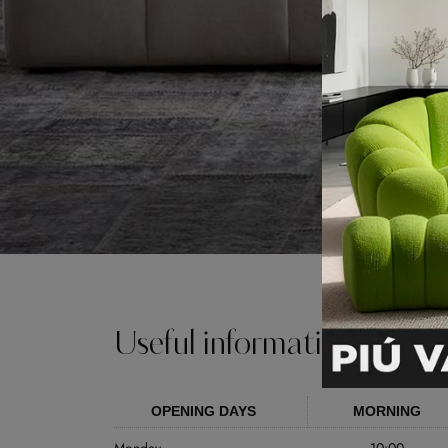
Useful information
OPENING DAYS
MORNING