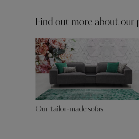
Find out more about our 
Our tailor-made sofas