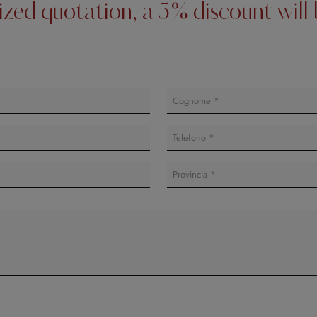
lized quotation, a 5% discount wil