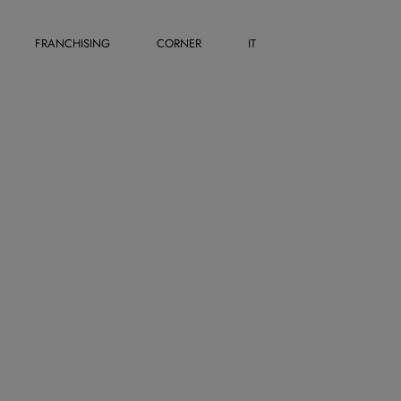
FRANCHISING
CORNER
IT