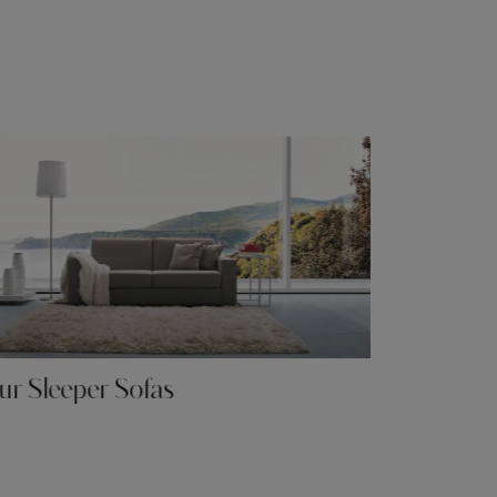
r Sleeper Sofas
Our Rela