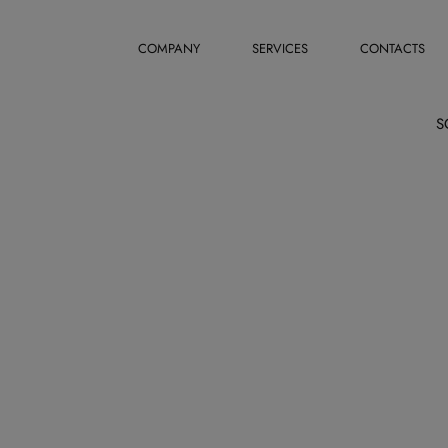
COMPANY
SERVICES
CONTACTS
S