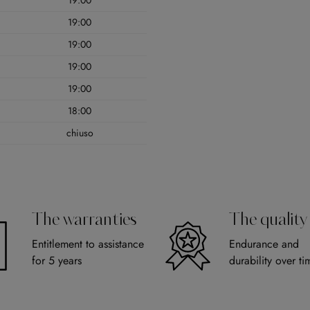
19:00
19:00
19:00
19:00
19:00
18:00
chiuso
The warranties
The quality
Entitlement to assistance
Endurance and
for 5 years
durability over ti