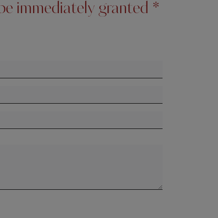
l be immediately granted *