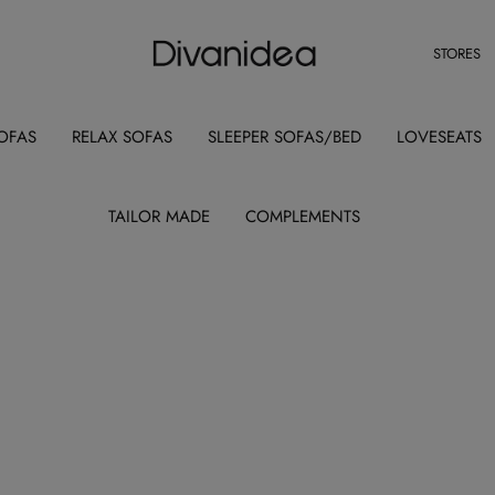
STORES
OFAS
RELAX SOFAS
SLEEPER SOFAS/BED
LOVESEATS
TAILOR MADE
COMPLEMENTS