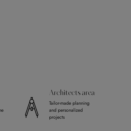
Architects area
Tailor-made planning
me
and personalized
projects