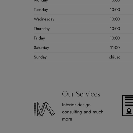
Monday
10:00
Tuesday
10:00
Wednesday
10:00
Thursday
10:00
Friday
10:00
Saturday
11:00
Sunday
chiuso
Our Services
Interior design
consulting and much
more