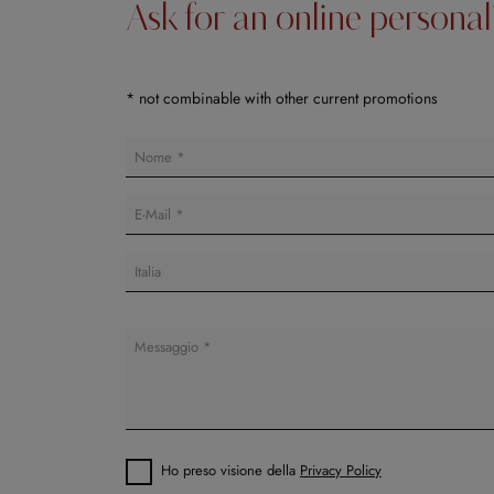
Ask for an online persona
* not combinable with other current promotions
Ho preso visione della
Privacy Policy