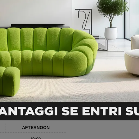
AFTERNOON