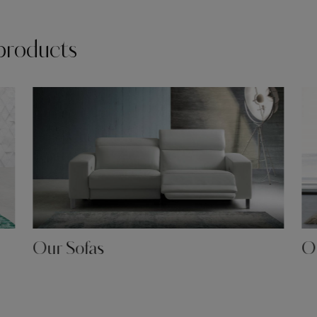
products
Our Sofas
Ou