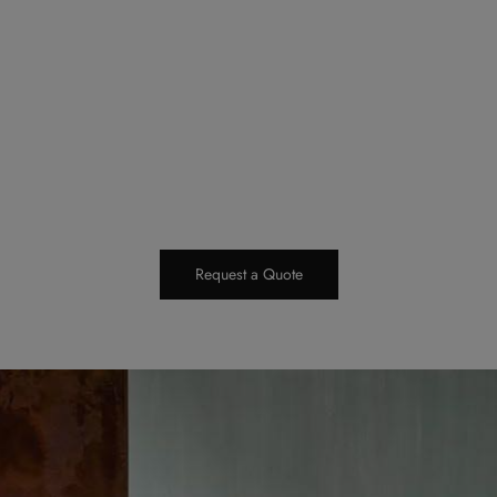
Request a Quote