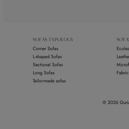
SOFAS TYPOLOGY
SOFA
Corner Sofas
Ecolea
L-shaped Sofas
Leathe
Sectional Sofas
Microf
Long Sofas
Fabric
Tailor-made sofas
® 2026 Guria