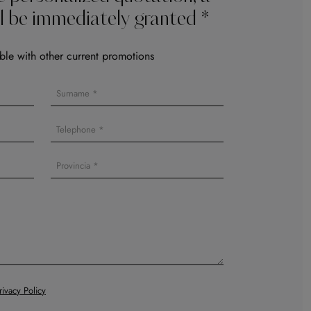
l be immediately granted *
le with other current promotions
rivacy Policy