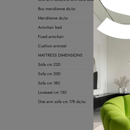
Box meridienne dx/sx
Meridienne dx/sx
Armchair bed
Fixed armchair
Cushion armrest
MATTRESS DIMENSIONS
Sofa cm 220
Sofa cm 200
Sofa cm 180
Loveseat cm 130
One arm sofa cm 178 dx/sx