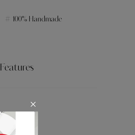
# 100% Handmade
Features