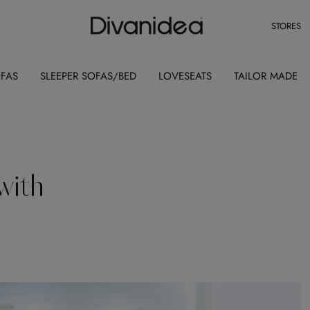
STORES
OFAS
SLEEPER SOFAS/BED
LOVESEATS
TAILOR MADE
with