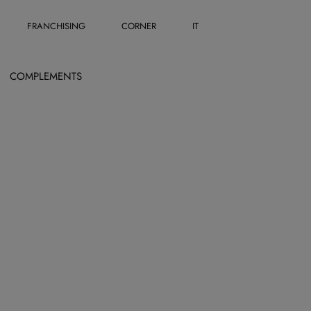
FRANCHISING
CORNER
IT
COMPLEMENTS