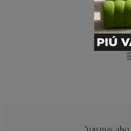
You may also 