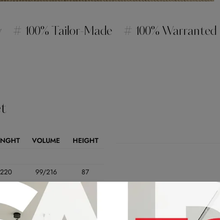
y
# 100% Tailor-Made
# 100% Warranted
t
ENGHT
VOLUME
HEIGHT
220
99/216
87
200
99/216
87
180
99/216
87
178
99/216
87