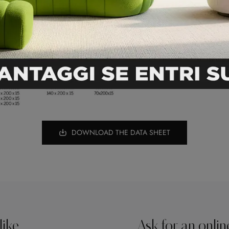
DOWNLOAD THE DATA SHEET
like
Ask for an onlin