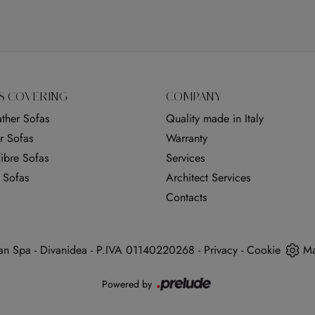
S COVERING
COMPANY
ther Sofas
Quality made in Italy
r Sofas
Warranty
ibre Sofas
Services
 Sofas
Architect Services
Contacts
n Spa - Divanidea - P.IVA 01140220268 -
Privacy
-
Cookie
Ma
Powered by