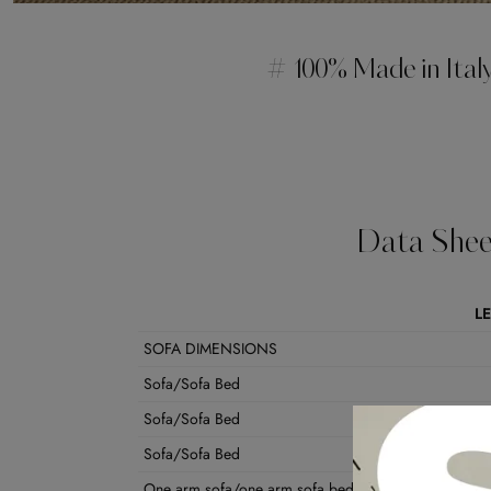
# 100% Made in Ital
Data Shee
L
SOFA DIMENSIONS
Sofa/Sofa Bed
Sofa/Sofa Bed
Sofa/Sofa Bed
One arm sofa/one arm sofa bed dx/sx