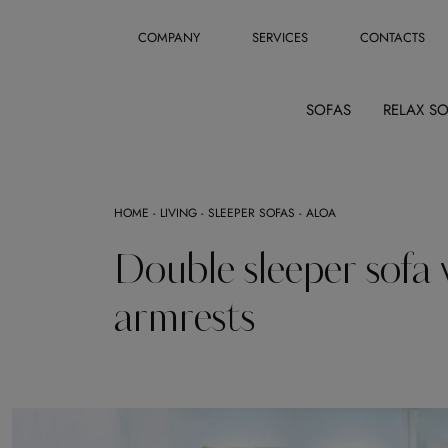
COMPANY
SERVICES
CONTACTS
SOFAS
RELAX S
HOME
-
LIVING
-
SLEEPER SOFAS
-
ALOA
Double sleeper sofa 
armrests