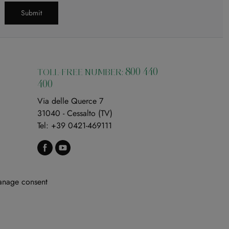
Submit
800 440
TOLL-FREE NUMBER:
400
Via delle Querce 7
31040 - Cessalto (TV)
Tel:
+39 0421-469111
nage consent