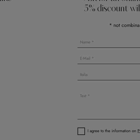
5% discount wil
* not combinab
I agree to the information on
P