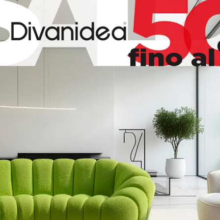
99
170
87
99
170
87
130
99/216
87
100
99
87
45
45
160
200
15
140
200
15
120
200
15
70
200
15
140
200
15