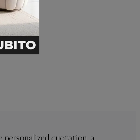
e personalized quotation, a