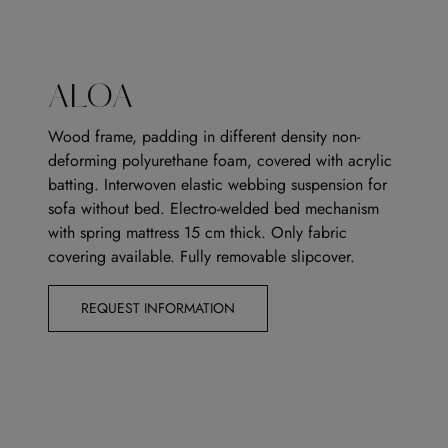
ALOA
Wood frame, padding in different density non-
deforming polyurethane foam, covered with acrylic
batting. Interwoven elastic webbing suspension for
sofa without bed. Electro-welded bed mechanism
with spring mattress 15 cm thick. Only fabric
covering available. Fully removable slipcover.
REQUEST INFORMATION