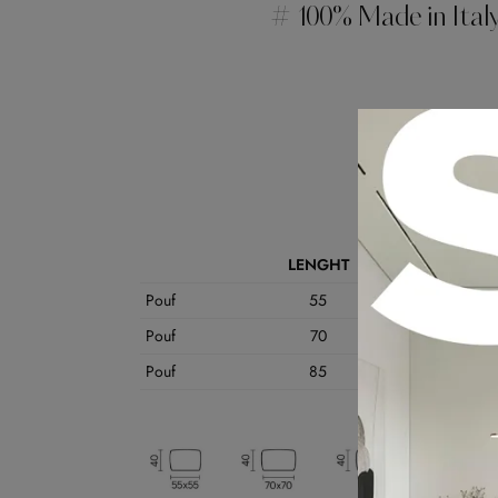
# 100% Made in Ital
Data Shee
LENGHT
VOLU
Pouf
55
55
Pouf
70
70
Pouf
85
60