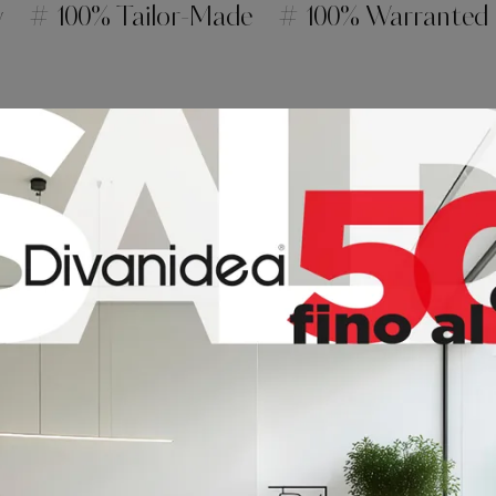
y
# 100% Tailor-Made
# 100% Warranted
t
ME
HEIGHT
40
40
40