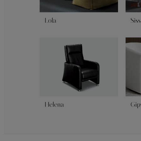
Lola
Siss
Helena
Gip