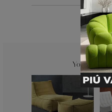
You may also 