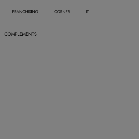
FRANCHISING
CORNER
IT
COMPLEMENTS