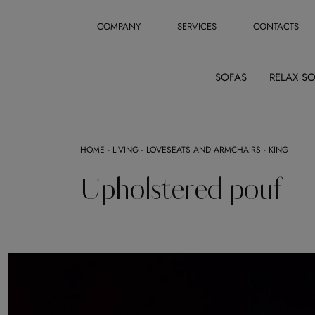
COMPANY
SERVICES
CONTACTS
SOFAS
RELAX S
HOME
-
LIVING
-
LOVESEATS AND ARMCHAIRS
-
KING
Upholstered pouf