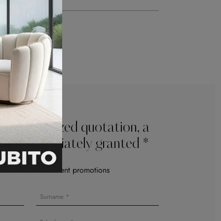
e personalized quotation, a
l be immediately granted *
le with other current promotions