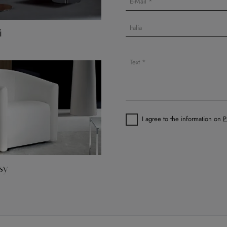
i
I agree to the information on
P
sy