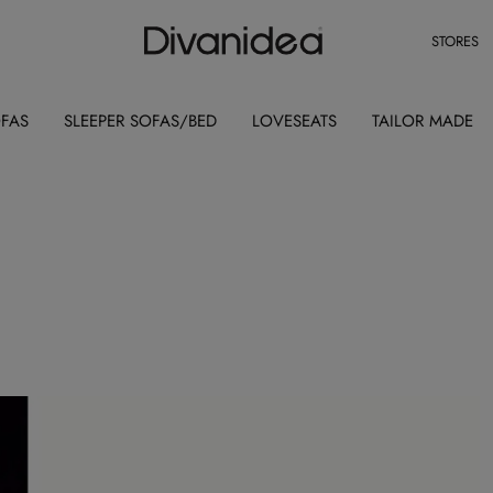
STORES
OFAS
SLEEPER SOFAS/BED
LOVESEATS
TAILOR MADE