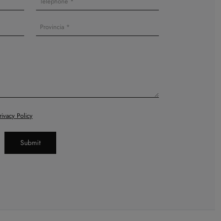
rivacy Policy
Submit