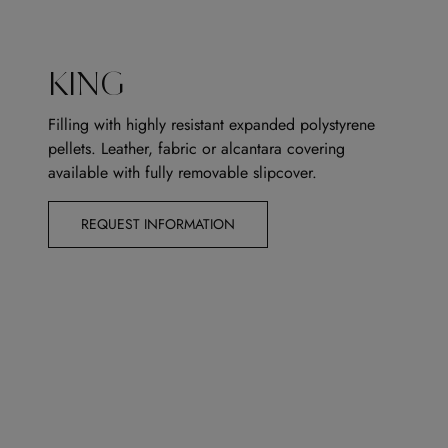
KING
Filling with highly resistant expanded polystyrene
pellets. Leather, fabric or alcantara covering
available with fully removable slipcover.
REQUEST INFORMATION