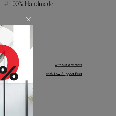
# 100% Handmade
Features
without Armrests
with Low Support Feet