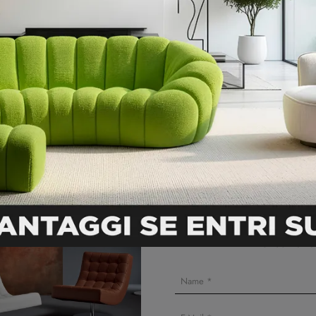
DOWNLOAD THE DATA SHEET
like
Ask for an onlin
5% discount wil
* not combinab