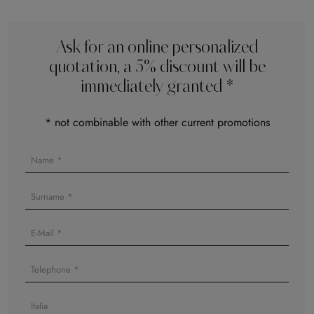
Ask for an online personalized
quotation, a 5% discount will be
immediately granted *
* not combinable with other current promotions