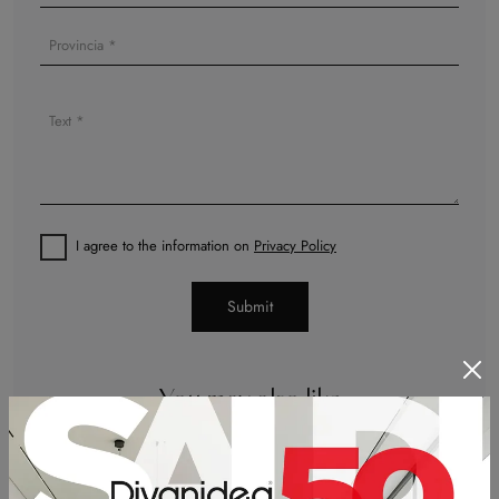
I agree to the information on
Privacy Policy
Submit
You may also like