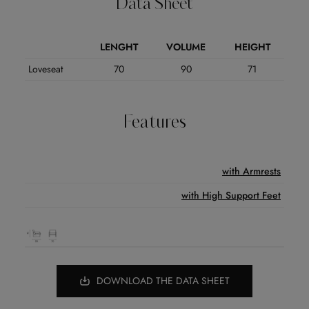
Data Sheet
LENGHT
VOLUME
HEIGHT
Loveseat
70
90
71
Features
with Armrests
with High Support Feet
DOWNLOAD THE DATA SHEET