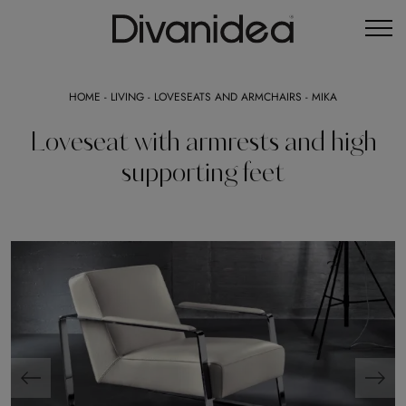
HOME
-
LIVING
-
LOVESEATS AND ARMCHAIRS
-
MIKA
Loveseat with armrests and high
supporting feet