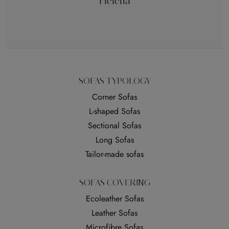
Helena
SOFAS TYPOLOGY
Corner Sofas
L-shaped Sofas
Sectional Sofas
Long Sofas
Tailor-made sofas
SOFAS COVERING
Ecoleather Sofas
Leather Sofas
Microfibre Sofas