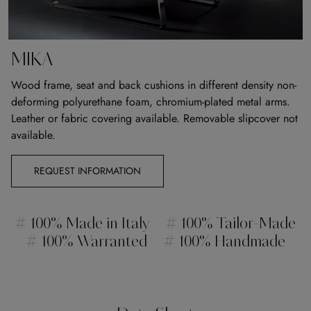
MIKA
Wood frame, seat and back cushions in different density non-
deforming polyurethane foam, chromium-plated metal arms.
Leather or fabric covering available. Removable slipcover not
available.
REQUEST INFORMATION
# 100% Made in Italy
# 100% Tailor-Made
# 100% Warranted
# 100% Handmade