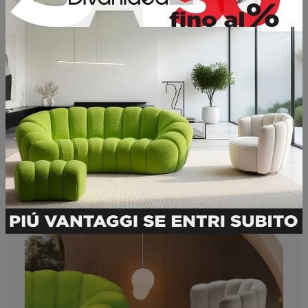
Petra