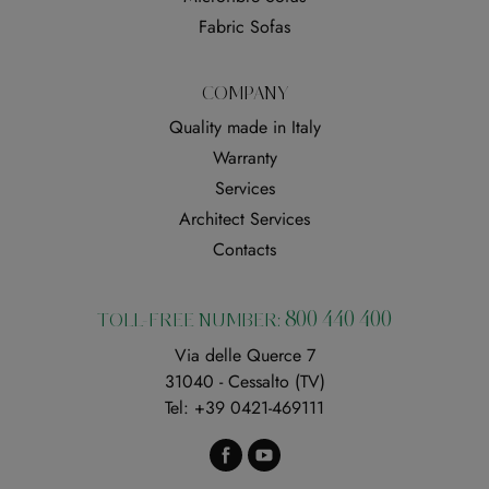
Fabric Sofas
COMPANY
Quality made in Italy
Warranty
Services
Architect Services
Contacts
800 440 400
TOLL-FREE NUMBER:
Via delle Querce 7
31040 - Cessalto (TV)
Tel:
+39 0421-469111