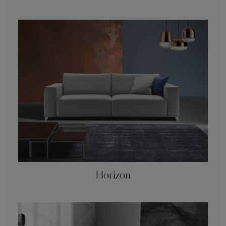
Horizon