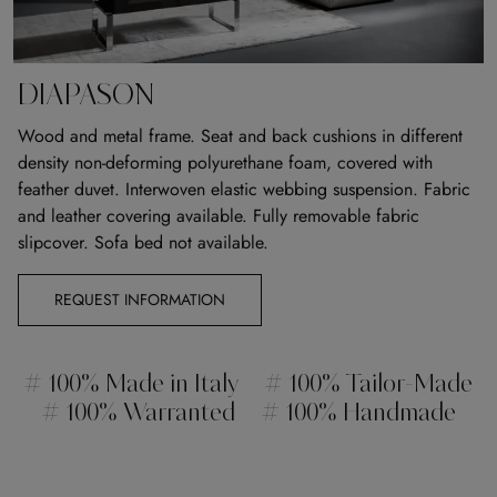
DIAPASON
Wood and metal frame. Seat and back cushions in different
density non-deforming polyurethane foam, covered with
feather duvet. Interwoven elastic webbing suspension. Fabric
and leather covering available. Fully removable fabric
slipcover. Sofa bed not available.
REQUEST INFORMATION
# 100% Made in Italy
# 100% Tailor-Made
# 100% Warranted
# 100% Handmade