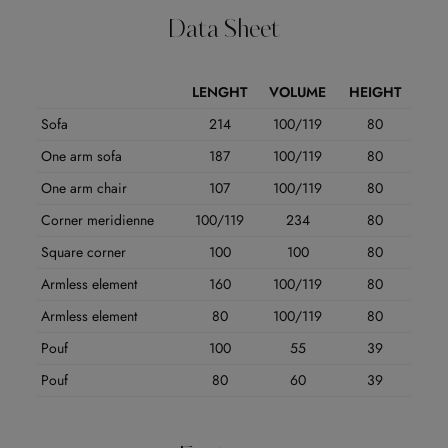
Data Sheet
LENGHT
VOLUME
HEIGHT
Sofa
214
100/119
80
One arm sofa
187
100/119
80
One arm chair
107
100/119
80
Corner meridienne
100/119
234
80
Square corner
100
100
80
Armless element
160
100/119
80
Armless element
80
100/119
80
Pouf
100
55
39
Pouf
80
60
39