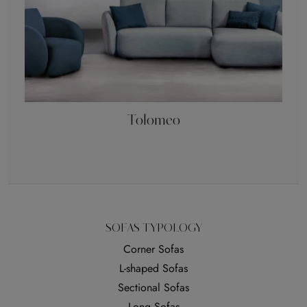
Tolomeo
SOFAS TYPOLOGY
Corner Sofas
L-shaped Sofas
Sectional Sofas
Long Sofas