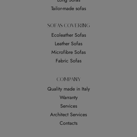
Tailor-made sofas
SOFAS COVERING
Ecoleather Sofas
Leather Sofas
Microfibre Sofas
Fabric Sofas
COMPANY
Quality made in Italy
Warranty
Services
Architect Services
Contacts