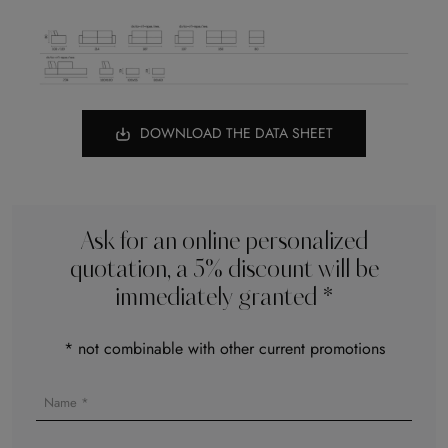
DOWNLOAD THE DATA SHEET
Ask for an online personalized
quotation, a 5% discount will be
immediately granted *
* not combinable with other current promotions