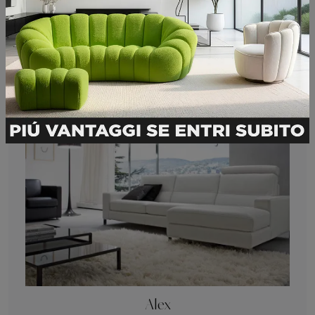
Submit
You may also like
Alex