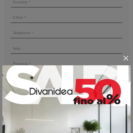
I agree to the information on
Privacy Policy