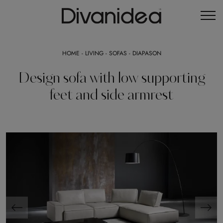
HOME
-
LIVING
-
SOFAS
-
DIAPASON
Design sofa with low supporting
feet and side armrest