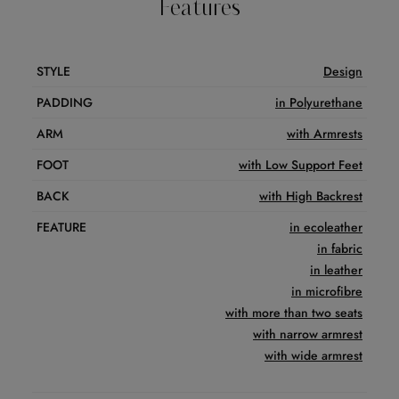
Features
STYLE
Design
PADDING
in Polyurethane
ARM
with Armrests
FOOT
with Low Support Feet
BACK
with High Backrest
FEATURE
in ecoleather
in fabric
in leather
in microfibre
with more than two seats
with narrow armrest
with wide armrest