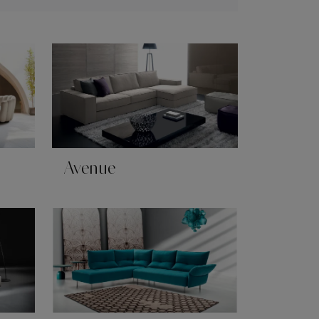
Avenue