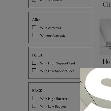
In Polyurethane
Cit
ARM
With Armrests
Without Armrests
FOOT
Ho
With High Support Feet
With Low Support Feet
BACK
With High Backrest
With Low Backrest