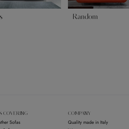
s
Random
S COVERING
COMPANY
ther Sofas
Quality made in Italy