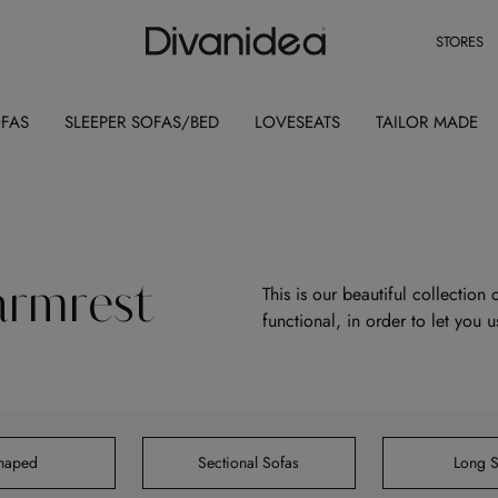
STORES
OFAS
SLEEPER SOFAS/BED
LOVESEATS
TAILOR MADE
armrest
This is our beautiful collection
functional, in order to let you 
Shaped
Sectional Sofas
Long S