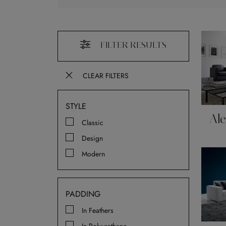
FILTER RESULTS
CLEAR FILTERS
STYLE
Ale
Classic
Design
Modern
PADDING
In Feathers