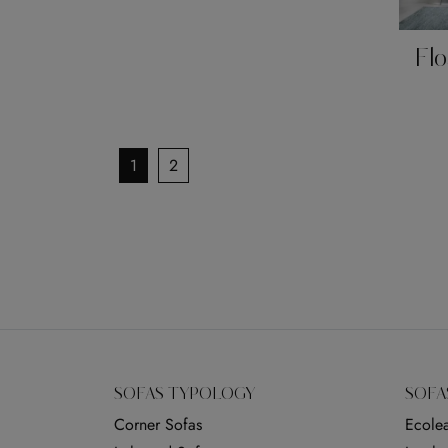
Flo
1
2
SOFAS TYPOLOGY
SOFA
Corner Sofas
Ecolea