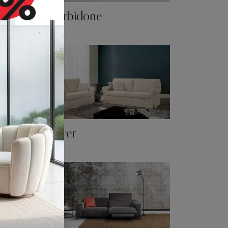
Morbidone
Oliver