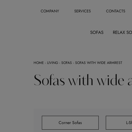
COMPANY
SERVICES
CONTACTS
SOFAS
RELAX S
HOME
-
LIVING
-
SOFAS
-
SOFAS WITH WIDE ARMREST
Sofas with wide 
Corner Sofas
L-