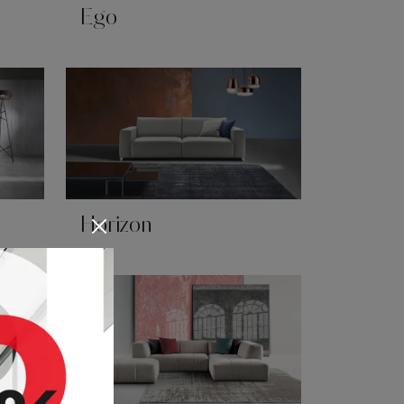
Ego
Horizon