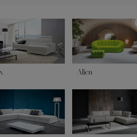
x
Alien