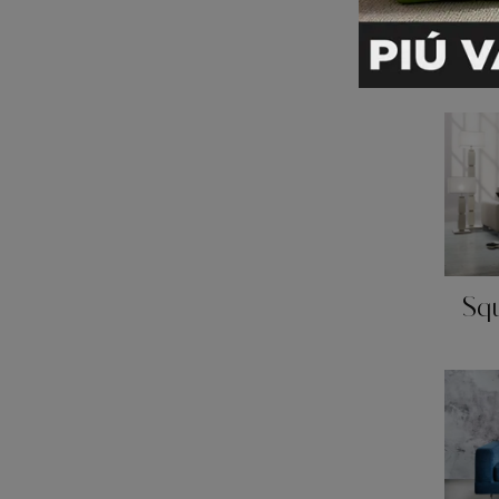
Pr
Sq