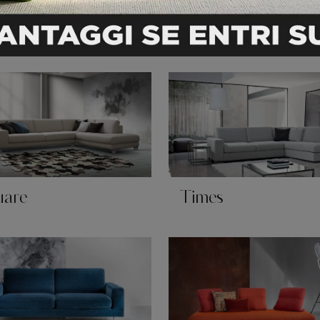
ado
Scala
uare
Times