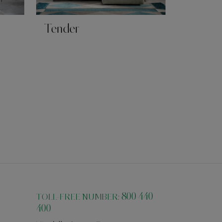
Tender
800 440
TOLL-FREE NUMBER:
400