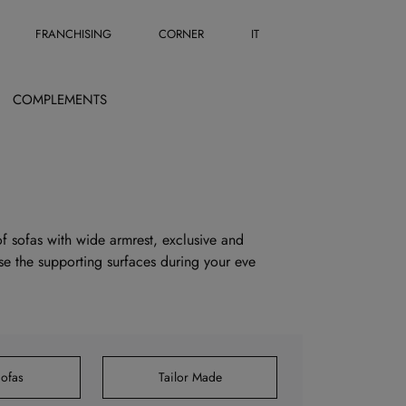
FRANCHISING
CORNER
IT
COMPLEMENTS
 of sofas with wide armrest, exclusive and
use the supporting surfaces during your eve
ofas
Tailor Made