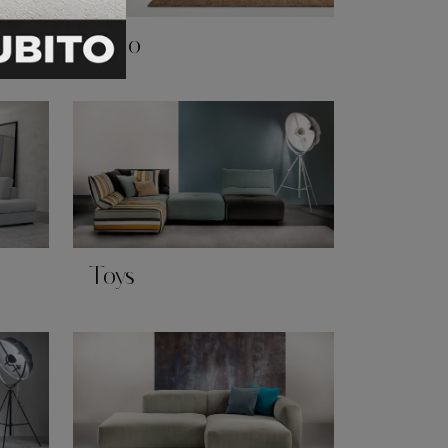
Soho
Toys