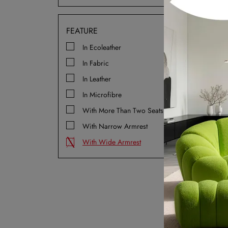
Isc
FEATURE
In Ecoleather
In Fabric
In Leather
In Microfibre
With More Than Two Seats
With Narrow Armrest
Mo
With Wide Armrest