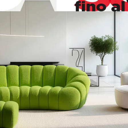
hia
Mito
ss
Movie