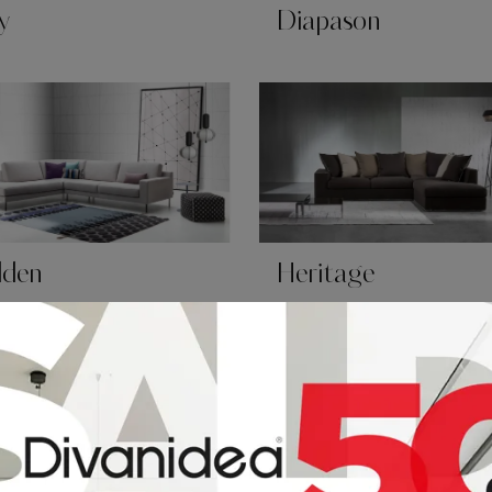
y
Diapason
lden
Heritage