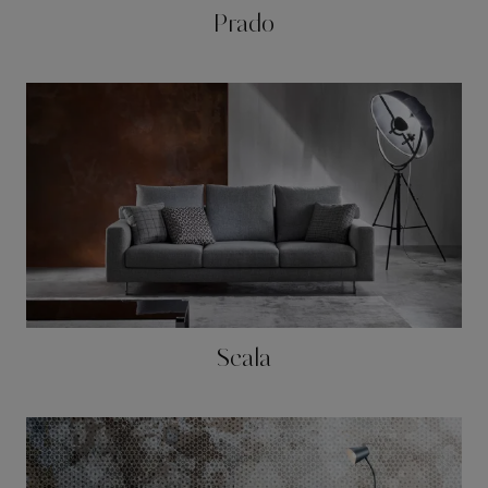
Prado
Scala