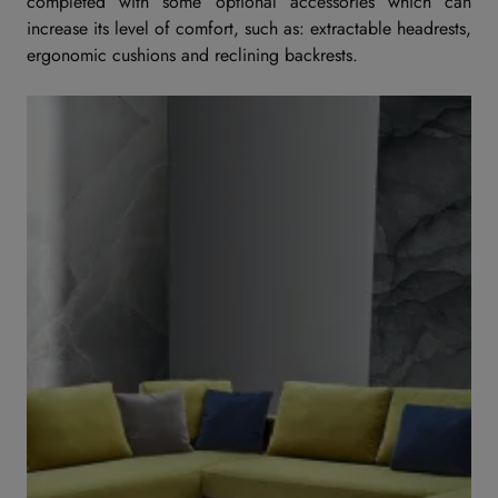
completed with some optional accessories which can
increase its level of comfort, such as: extractable headrests,
ergonomic cushions and reclining backrests.