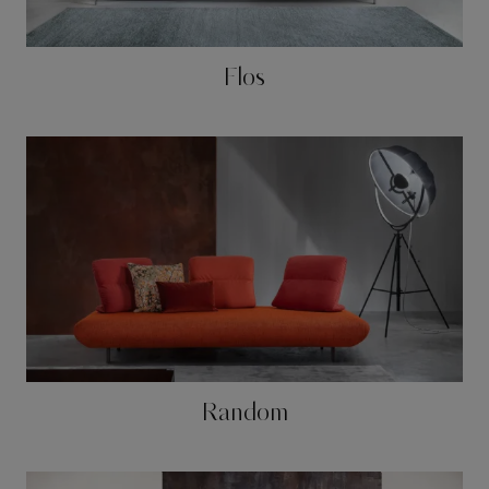
Flos
Random