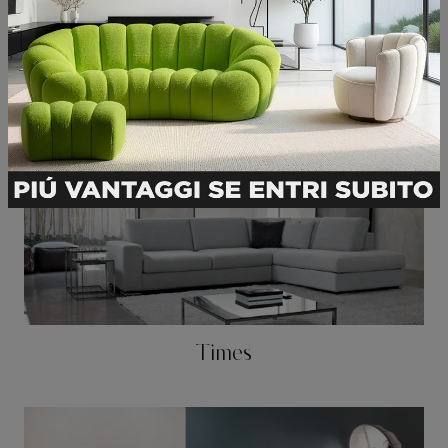
Square
Times