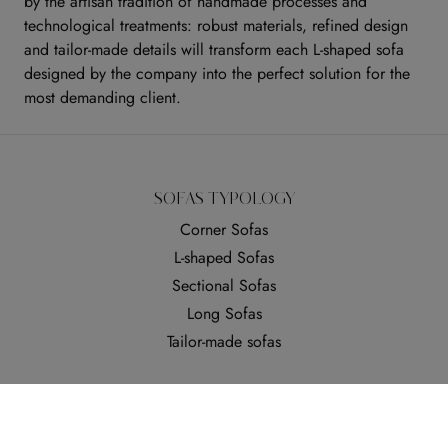
by the artisan tradition of handmade processes and
technological treatments: robust materials, refined design
and tailor-made details will transform each L-shaped sofa
designed by the company into the perfect solution for the
most demanding client.
SOFAS TYPOLOGY
Corner Sofas
L-shaped Sofas
Sectional Sofas
Long Sofas
Tailor-made sofas
SOFAS COVERING
Ecoleather Sofas