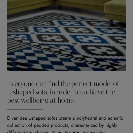
Everyone can find the perfect model of
L-shaped sofa, in order to achieve the
best wellbeing at home.
Divanidea L-shaped sofas create a polyhedral and eclectic
collection of padded products, characterized by highly
differentiated shapes, styles, textures, accessories,