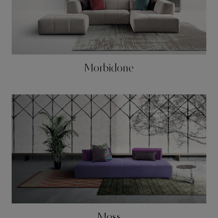
Morbidone
Moss