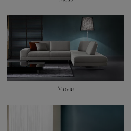
Movie