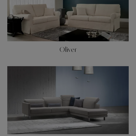
Oliver