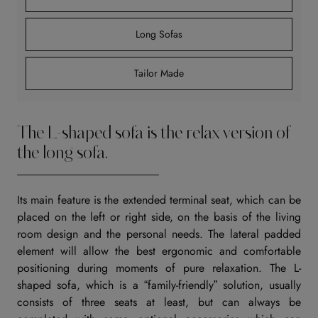
Long Sofas
Tailor Made
The L-shaped sofa is the relax version of
the long sofa.
Its main feature is the extended terminal seat, which can be
placed on the left or right side, on the basis of the living
room design and the personal needs. The lateral padded
element will allow the best ergonomic and comfortable
positioning during moments of pure relaxation. The L-
shaped sofa, which is a “family-friendly” solution, usually
consists of three seats at least, but can always be