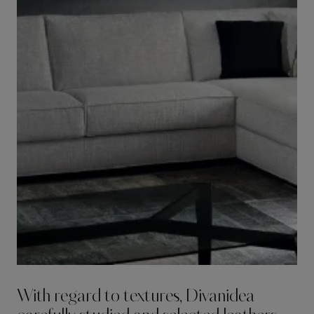
With regard to textures, Divanidea