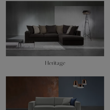
Heritage