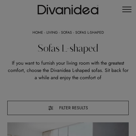
HOME
-
LIVING
-
SOFAS
-
SOFAS L-SHAPED
Sofas L-shaped
If you want to furnish your living room with the greatest
comfort, choose the Divanidea L-shaped sofas. Sit back for
a while and enjoy the comfort of
FILTER RESULTS