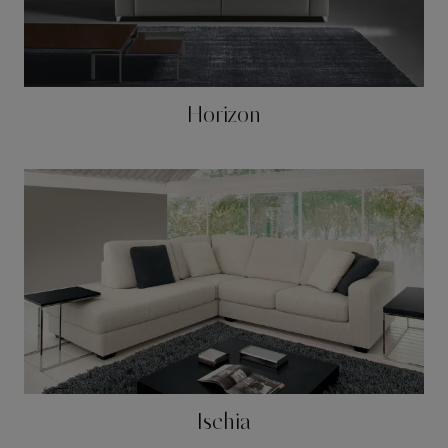
Horizon
Ischia