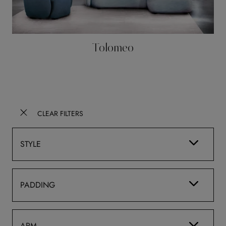
Tolomeo
CLEAR FILTERS
STYLE
PADDING
ARM