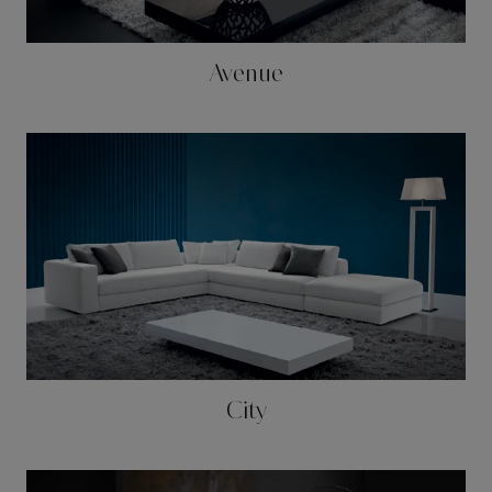
Avenue
City