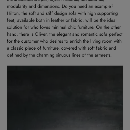
modularity and dimensions. Do you need an example?
Hilton, the soft and stiff design sofa with high supporting
feet, available both in leather or fabric, will be the ideal
solution for who loves minimal chic furniture. On the other
hand, there is Oliver, the elegant and romantic sofa perfect
for the customer who desires to enrich the living room with
a classic piece of furniture, covered with soft fabric and
defined by the charming sinuous lines of the armrests.