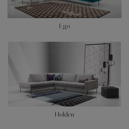
Ego
Holden