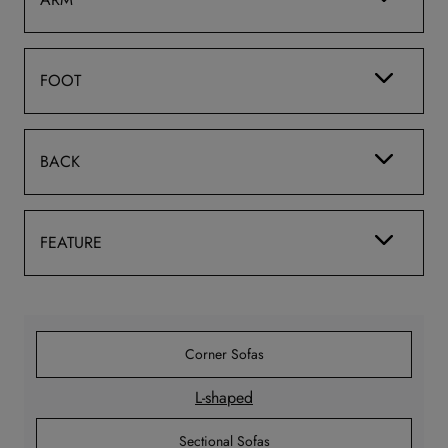
FOOT
BACK
FEATURE
Corner Sofas
L-shaped
Sectional Sofas