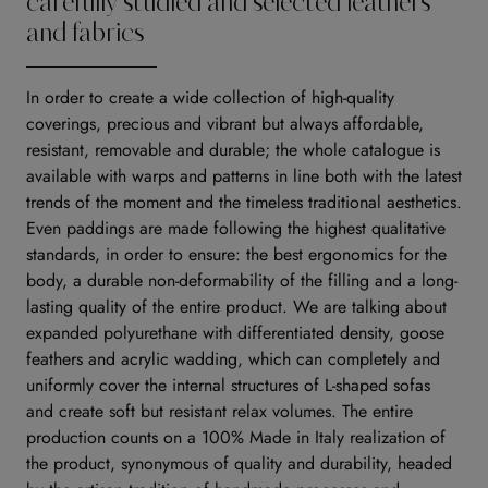
carefully studied and selected leathers
and fabrics
In order to create a wide collection of high-quality
coverings, precious and vibrant but always affordable,
resistant, removable and durable; the whole catalogue is
available with warps and patterns in line both with the latest
trends of the moment and the timeless traditional aesthetics.
Even paddings are made following the highest qualitative
standards, in order to ensure: the best ergonomics for the
body, a durable non-deformability of the filling and a long-
lasting quality of the entire product. We are talking about
expanded polyurethane with differentiated density, goose
feathers and acrylic wadding, which can completely and
uniformly cover the internal structures of L-shaped sofas
and create soft but resistant relax volumes. The entire
production counts on a 100% Made in Italy realization of
the product, synonymous of quality and durability, headed