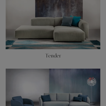
Tender