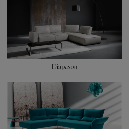
Diapason