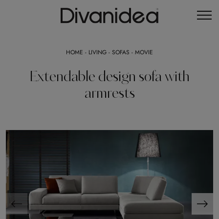
HOME
-
LIVING
-
SOFAS
-
MOVIE
Extendable design sofa with
armrests