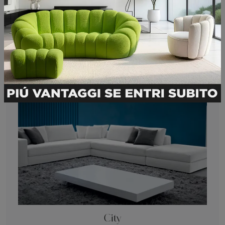
Submit
You may also like
City