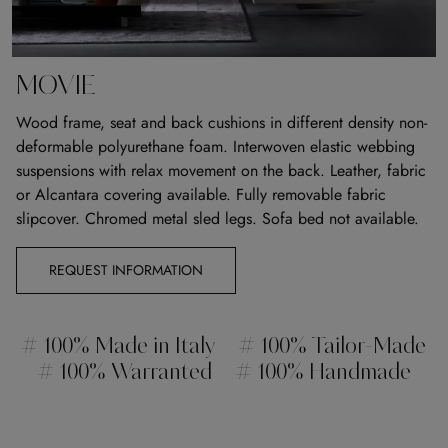
MOVIE
Wood frame, seat and back cushions in different density non-
deformable polyurethane foam. Interwoven elastic webbing
suspensions with relax movement on the back. Leather, fabric
or Alcantara covering available. Fully removable fabric
slipcover. Chromed metal sled legs. Sofa bed not available.
REQUEST INFORMATION
# 100% Made in Italy
# 100% Tailor-Made
# 100% Warranted
# 100% Handmade