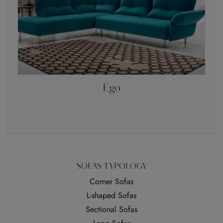
Ego
SOFAS TYPOLOGY
Corner Sofas
L-shaped Sofas
Sectional Sofas