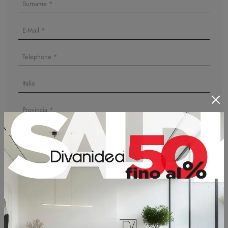
I agree to the information on
Privacy Policy