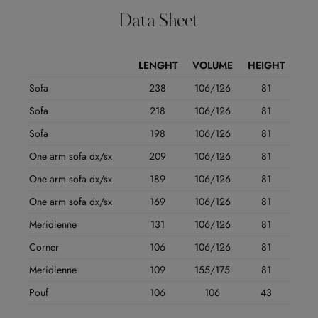
Data Sheet
LENGHT
VOLUME
HEIGHT
Sofa
238
106/126
81
Sofa
218
106/126
81
Sofa
198
106/126
81
One arm sofa dx/sx
209
106/126
81
One arm sofa dx/sx
189
106/126
81
One arm sofa dx/sx
169
106/126
81
Meridienne
131
106/126
81
Corner
106
106/126
81
Meridienne
109
155/175
81
Pouf
106
106
43