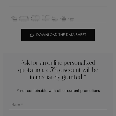
DOWNLOAD THE DATA SHEET
Ask for an online personalized
quotation, a 5% discount will be
immediately granted *
* not combinable with other current promotions