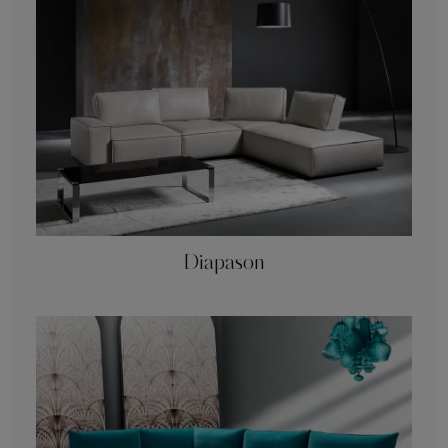
Diapason