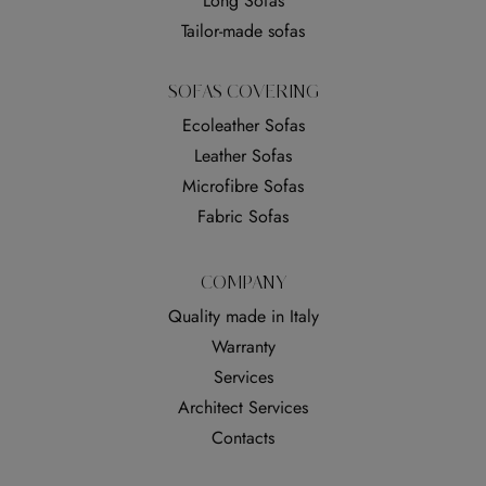
Long Sofas
Tailor-made sofas
SOFAS COVERING
Ecoleather Sofas
Leather Sofas
Microfibre Sofas
Fabric Sofas
COMPANY
Quality made in Italy
Warranty
Services
Architect Services
Contacts