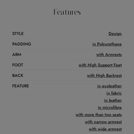
Features
STYLE
Design
PADDING
in Polyurethane
ARM
with Armrests
FOOT
with High Support Feet
BACK
with High Backrest
FEATURE
in ecoleather
in fabric
in leather
in microfibre
with more than two seats
with narrow armrest
with wide armrest