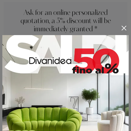
Ask for an online personalized
quotation, a 5% discount will be
immediately granted *
* not combinable with other current promotions