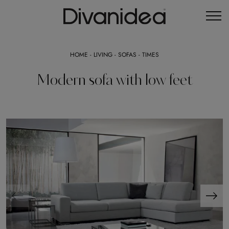
HOME
-
LIVING
-
SOFAS
-
TIMES
Modern sofa with low feet