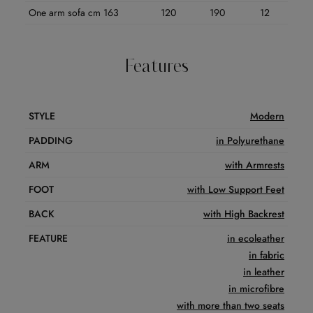
One arm sofa cm 163
120
190
12
Features
STYLE
Modern
PADDING
in Polyurethane
ARM
with Armrests
FOOT
with Low Support Feet
BACK
with High Backrest
FEATURE
in ecoleather
in fabric
in leather
in microfibre
with more than two seats