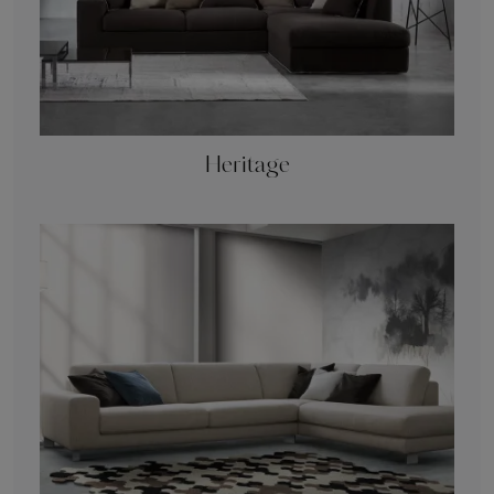
Heritage