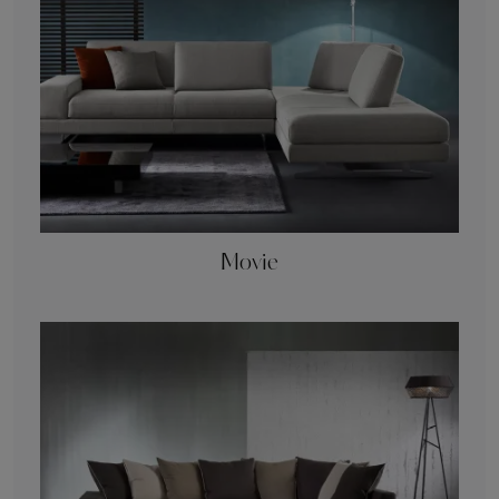
Movie