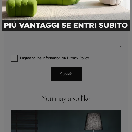
I agree to the information on
Privacy Policy
Submit
You may also like