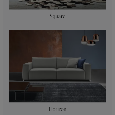
Square
Horizon