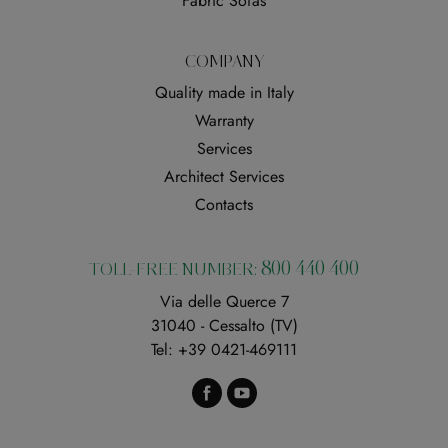
Fabric Sofas
COMPANY
Quality made in Italy
Warranty
Services
Architect Services
Contacts
800 440 400
TOLL-FREE NUMBER:
Via delle Querce 7
31040 - Cessalto (TV)
Tel:
+39 0421-469111