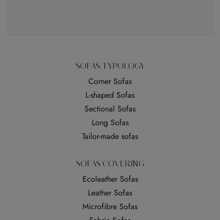
SOFAS TYPOLOGY
Corner Sofas
L-shaped Sofas
Sectional Sofas
Long Sofas
Tailor-made sofas
SOFAS COVERING
Ecoleather Sofas
Leather Sofas
Microfibre Sofas