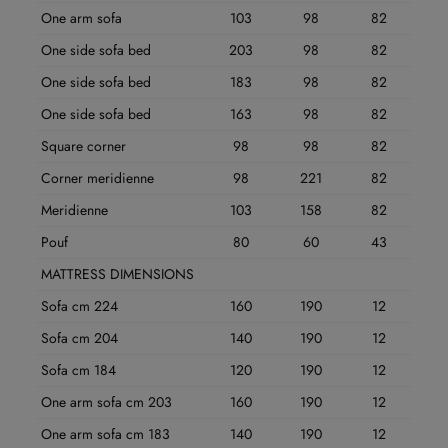
One arm sofa
103
98
82
One side sofa bed
203
98
82
One side sofa bed
183
98
82
One side sofa bed
163
98
82
Square corner
98
98
82
Corner meridienne
98
221
82
Meridienne
103
158
82
Pouf
80
60
43
MATTRESS DIMENSIONS
Sofa cm 224
160
190
12
Sofa cm 204
140
190
12
Sofa cm 184
120
190
12
One arm sofa cm 203
160
190
12
One arm sofa cm 183
140
190
12