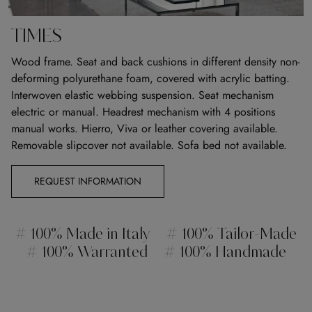
TIMES
Wood frame. Seat and back cushions in different density non-
deforming polyurethane foam, covered with acrylic batting.
Interwoven elastic webbing suspension. Seat mechanism
electric or manual. Headrest mechanism with 4 positions
manual works. Hierro, Viva or leather covering available.
Removable slipcover not available. Sofa bed not available.
REQUEST INFORMATION
# 100% Made in Italy
# 100% Tailor-Made
# 100% Warranted
# 100% Handmade