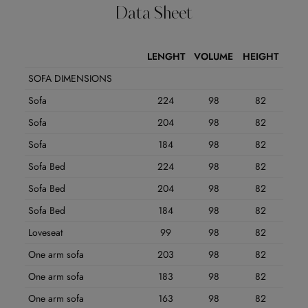
Data Sheet
LENGHT
VOLUME
HEIGHT
SOFA DIMENSIONS
Sofa
224
98
82
Sofa
204
98
82
Sofa
184
98
82
Sofa Bed
224
98
82
Sofa Bed
204
98
82
Sofa Bed
184
98
82
Loveseat
99
98
82
One arm sofa
203
98
82
One arm sofa
183
98
82
One arm sofa
163
98
82