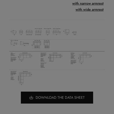
with narrow armrest
with wide armrest
DOWNLOAD THE DATA SHEET